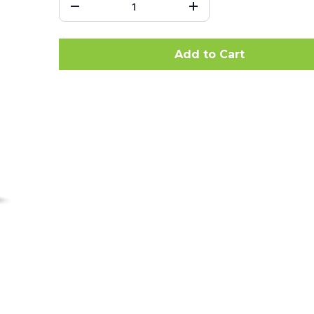
Add to Cart