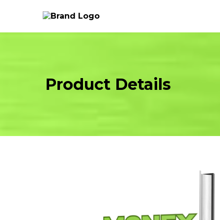
Product Details