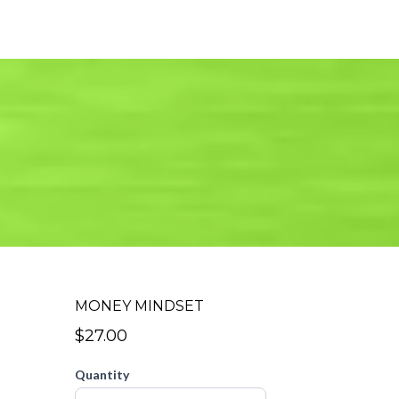
MONEY MINDSET
$27.00
Quantity